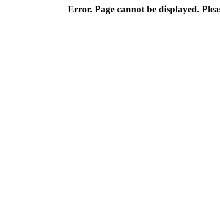
Error. Page cannot be displayed. Pleas